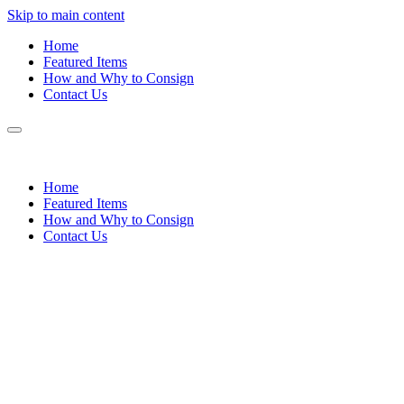
Skip to main content
Home
Featured Items
How and Why to Consign
Contact Us
Home
Featured Items
How and Why to Consign
Contact Us