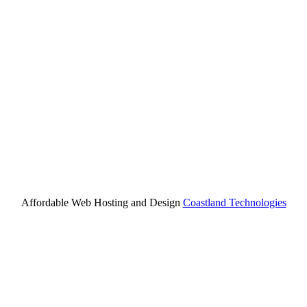
Affordable Web Hosting and Design
Coastland Technologies