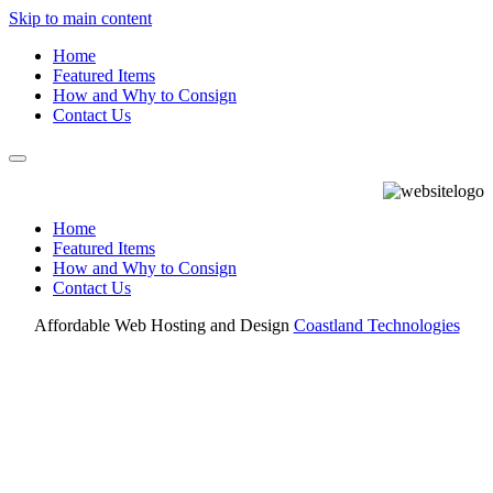
Skip to main content
Home
Featured Items
How and Why to Consign
Contact Us
Home
Featured Items
How and Why to Consign
Contact Us
Affordable Web Hosting and Design
Coastland Technologies